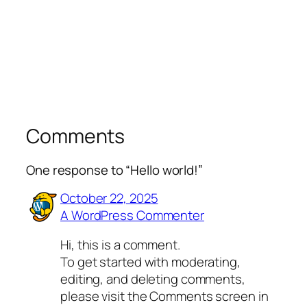
Comments
One response to “Hello world!”
October 22, 2025
A WordPress Commenter
Hi, this is a comment.
To get started with moderating,
editing, and deleting comments,
please visit the Comments screen in