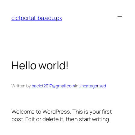
Skip
to
cictportal.iba.edu.pk
content
Hello world!
Written by
ibacict2017@gmail.com
in
Uncategorized
Welcome to WordPress. This is your first
post. Edit or delete it, then start writing!