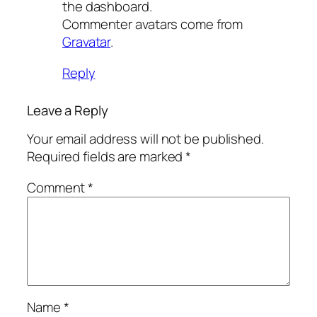
the dashboard.
Commenter avatars come from
Gravatar
.
Reply
Leave a Reply
Your email address will not be published.
Required fields are marked
*
Comment
*
Name
*