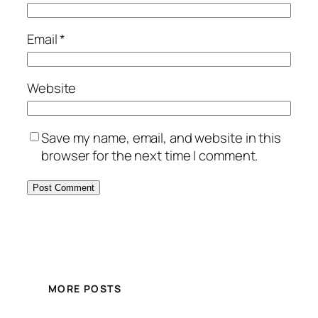
Email
*
Website
Save my name, email, and website in this
browser for the next time I comment.
MORE POSTS