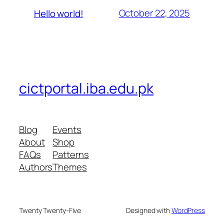
October 22, 2025
Hello world!
cictportal.iba.edu.pk
Blog
Events
About
Shop
FAQs
Patterns
Authors
Themes
Twenty Twenty-Five
Designed with
WordPress