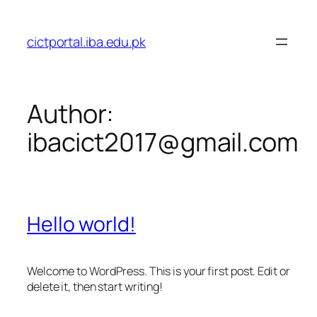
Skip
to
cictportal.iba.edu.pk
content
Author:
ibacict2017@gmail.com
Hello world!
Welcome to WordPress. This is your first post. Edit or
delete it, then start writing!