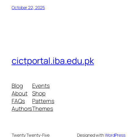
October 22, 2025
cictportal.iba.edu.pk
Blog
Events
About
Shop
FAQs
Patterns
Authors
Themes
Twenty Twenty-Five
Designed with
WordPress